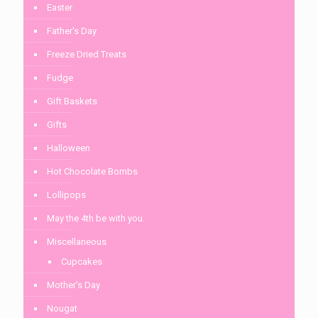
Easter
Father's Day
Freeze Dried Treats
Fudge
Gift Baskets
Gifts
Halloween
Hot Chocolate Bombs
Lollipops
May the 4th be with you.
Miscellaneous
Cupcakes
Mother's Day
Nougat