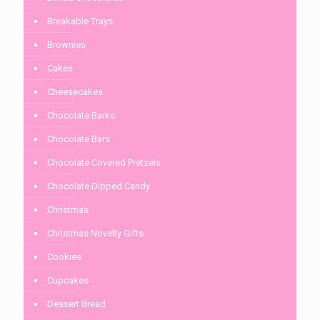
Breakable Trays
Brownies
Cakes
Cheesecakes
Chocolate Barks
Chocolate Bars
Chocolate Covered Pretzels
Chocolate Dipped Candy
Christmas
Christmas Novelty Gifts
Cookies
Cupcakes
Dessert Bread