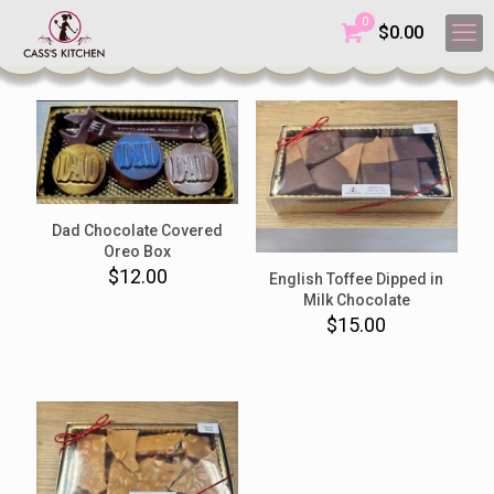
0
$
0.00
Dad Chocolate Covered
Oreo Box
$
12.00
English Toffee Dipped in
Milk Chocolate
$
15.00