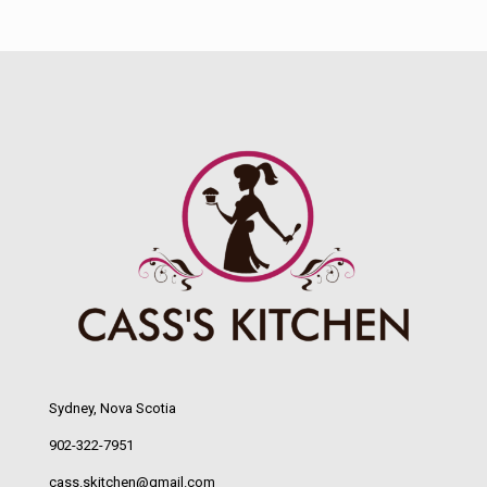
Sydney, Nova Scotia
902-322-7951
cass.skitchen@gmail.com