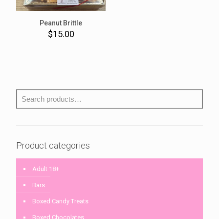
Peanut Brittle
$
15.00
Product categories
Adult 18+
Bars
Boxed Candy Treats
Boxed Chocolates