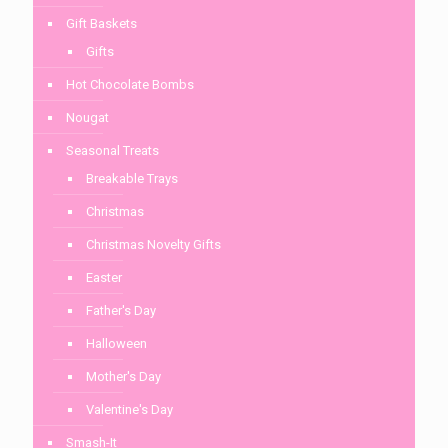
Gift Baskets
Gifts
Hot Chocolate Bombs
Nougat
Seasonal Treats
Breakable Trays
Christmas
Christmas Novelty Gifts
Easter
Father's Day
Halloween
Mother's Day
Valentine's Day
Smash-It