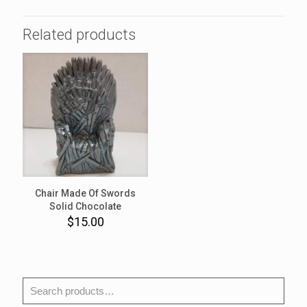
Related products
Chair Made Of Swords
Solid Chocolate
$
15.00