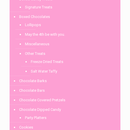
Signature Treats
Boxed Chocolates
Lollipops
May the 4th be with you.
Miscellaneous
Other Treats
Freeze Dried Treats
Salt Water Taffy
Chocolate Barks
Chocolate Bars
Chocolate Covered Pretzels
Chocolate Dipped Candy
Party Platters
Cookies