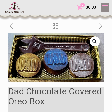
0
$
0.00
Dad Chocolate Covered
Oreo Box