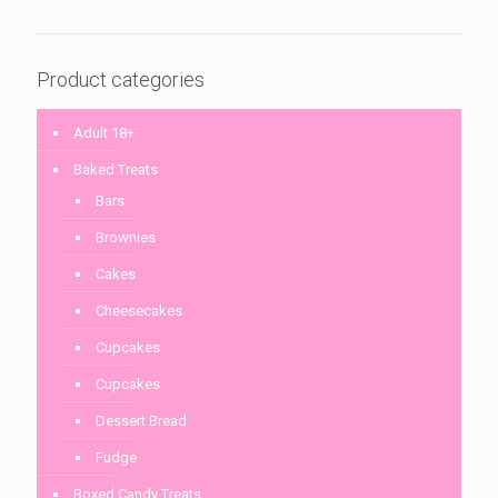
Product categories
Adult 18+
Baked Treats
Bars
Brownies
Cakes
Cheesecakes
Cupcakes
Cupcakes
Dessert Bread
Fudge
Boxed Candy Treats