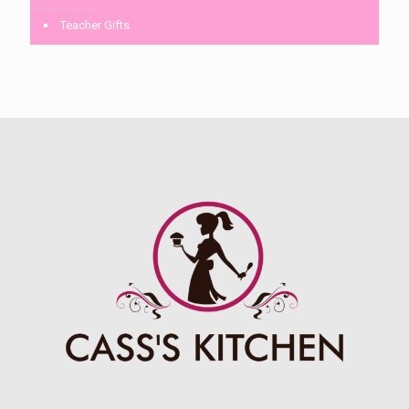
Teacher Gifts