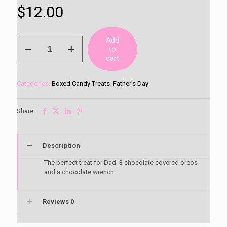
$
12.00
Add
Dad
to
Chocolate
cart
Covered
Oreo
Box
Categories:
Boxed Candy Treats
,
Father's Day
quantity
Share
Description
The perfect treat for Dad. 3 chocolate covered oreos
and a chocolate wrench.
Reviews
0