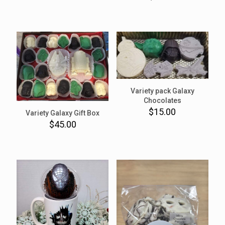
Variety pack Galaxy
Chocolates
$
15.00
Variety Galaxy Gift Box
$
45.00