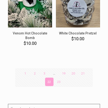
Venom Hot Chocolate
White Chocolate Pretzel
Bomb
$
10.00
$
10.00
1
2
3
…
19
20
21
22
23