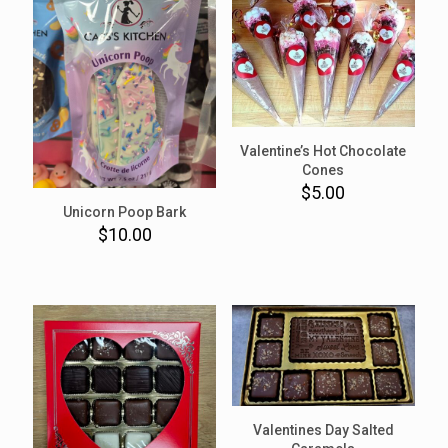
Valentine’s Hot Chocolate
Cones
$
5.00
Unicorn Poop Bark
$
10.00
Valentines Day Salted