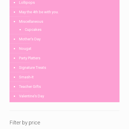
Lollipops
May the 4th be with you.
Miscellaneous
Cupcakes
Mother's Day
Nougat
Party Platters
Signature Treats
Smash-It
Teacher Gifts
Valentine's Day
Filter by price