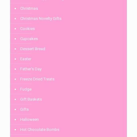
Christmas
Christmas Novelty Gifts
Cookies
Cupcakes
Dessert Bread
Easter
Father's Day
Freeze Dried Treats
Fudge
Gift Baskets
Gifts
Halloween
Hot Chocolate Bombs