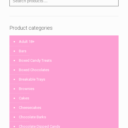
Product categories
Adult 18+
Bars
Boxed Candy Treats
Boxed Chocolates
Breakable Trays
Brownies
Cakes
Cheesecakes
Chocolate Barks
Chocolate Dipped Candy