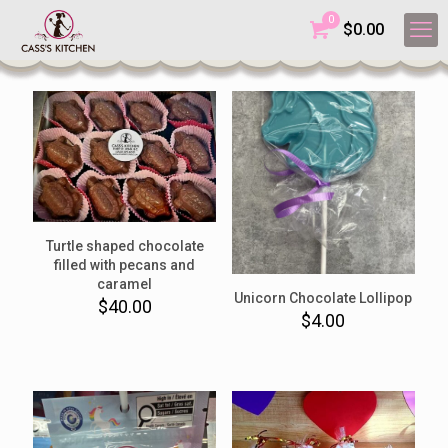
0
$
0.00
Turtle shaped chocolate
filled with pecans and
caramel
Unicorn Chocolate Lollipop
$
40.00
$
4.00