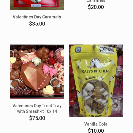
Caramels
$
20.00
Valentines Day Caramels
$
35.00
Valentines Day Treat Tray
with Smash-It 10x 14
$
75.00
Vanilla Cola
$
10.00