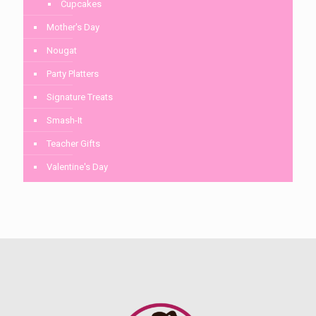
Cupcakes
Mother's Day
Nougat
Party Platters
Signature Treats
Smash-It
Teacher Gifts
Valentine's Day