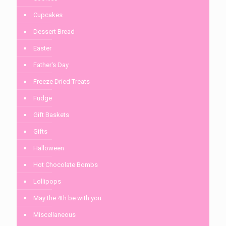
Cupcakes
Dessert Bread
Easter
Father's Day
Freeze Dried Treats
Fudge
Gift Baskets
Gifts
Halloween
Hot Chocolate Bombs
Lollipops
May the 4th be with you.
Miscellaneous