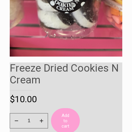
Freeze Dried Cookies N
Cream
$
10.00
Add
Freeze
to
Dried
cart
Cookies