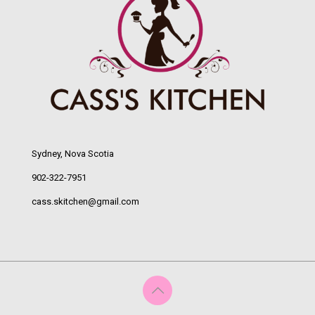
Sydney, Nova Scotia
902-322-7951
cass.skitchen@gmail.com