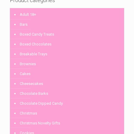
Product categories
Adult 18+
Bars
Boxed Candy Treats
Boxed Chocolates
Breakable Trays
Brownies
Cakes
Cheesecakes
Chocolate Barks
Chocolate Dipped Candy
Christmas
Christmas Novelty Gifts
Cookies