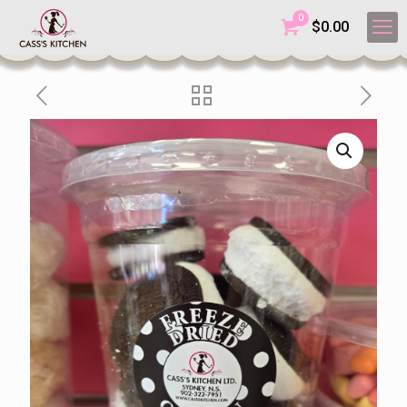
0
$
0.00