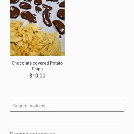
Chocolate covered Potato
Chips
$
10.00