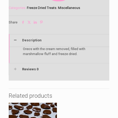
N
Cream
Categories:
Freeze Dried Treats
,
Miscellaneous
quantity
Share
Description
Oreos with the cream removed, filled with
marshmallow fluff and freeze dried.
Reviews
0
Related products