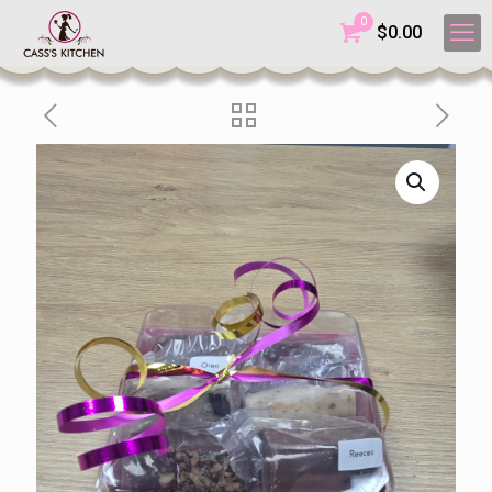
0
$
0.00