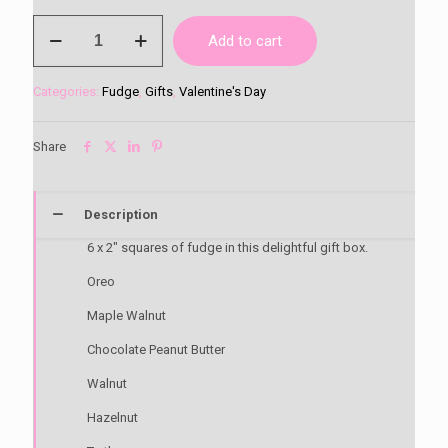
6
Add to cart
Flavour
Fudge
Gift
Categories:
Fudge
,
Gifts
,
Valentine's Day
Box
quantity
Share
Description
6 x 2″ squares of fudge in this delightful gift box.
Oreo
Maple Walnut
Chocolate Peanut Butter
Walnut
Hazelnut