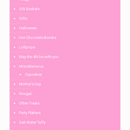
Gift Baskets
Gifts
Halloween
Hot Chocolate Bombs
Lollipops
May the 4th be with you.
Miscellaneous
Cupcakes
Mother's Day
Nougat
Other Treats
Party Platters
Salt Water Taffy