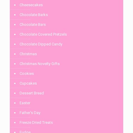
Cheesecakes
Chocolate Barks
Chocolate Bars
Chocolate Covered Pretzels
Chocolate Dipped Candy
Christmas
Christmas Novelty Gifts
Cookies
Cupcakes
Dessert Bread
Easter
Father's Day
Freeze Dried Treats
Fudge