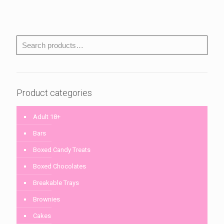
Product categories
Adult 18+
Bars
Boxed Candy Treats
Boxed Chocolates
Breakable Trays
Brownies
Cakes