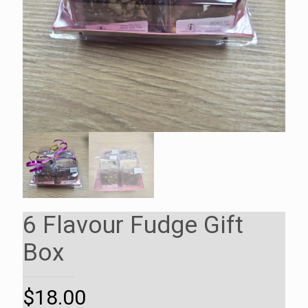
6 Flavour Fudge Gift
Box
$
18.00