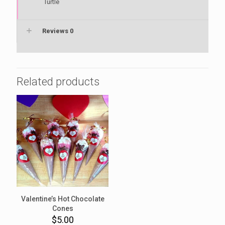
Turtle
Reviews
0
Related products
Valentine’s Hot Chocolate
Cones
$
5.00