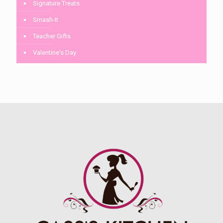
Signature Treats
Smash-It
Teacher Gifts
Valentine's Day