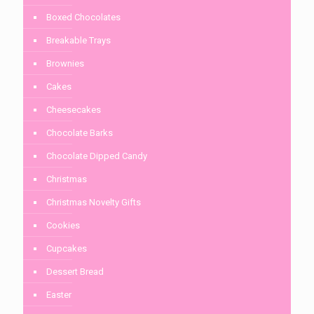
Boxed Chocolates
Breakable Trays
Brownies
Cakes
Cheesecakes
Chocolate Barks
Chocolate Dipped Candy
Christmas
Christmas Novelty Gifts
Cookies
Cupcakes
Dessert Bread
Easter