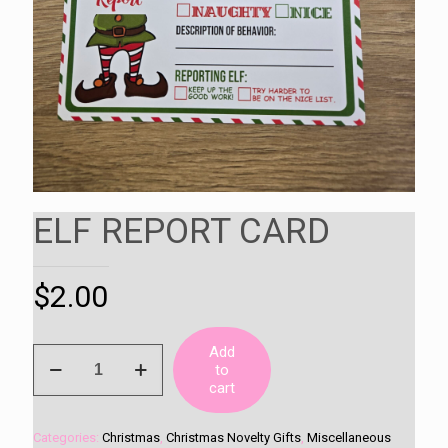
ELF REPORT CARD
$
2.00
Add
ELF
to
REPORT
cart
CARD
quantity
Categories:
Christmas
,
Christmas Novelty Gifts
,
Miscellaneous