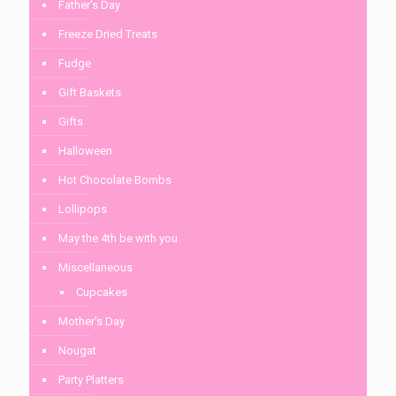
Father's Day
Freeze Dried Treats
Fudge
Gift Baskets
Gifts
Halloween
Hot Chocolate Bombs
Lollipops
May the 4th be with you.
Miscellaneous
Cupcakes
Mother's Day
Nougat
Party Platters