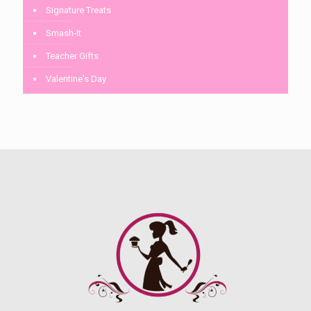
Signature Treats
Smash-It
Teacher Gifts
Valentine's Day