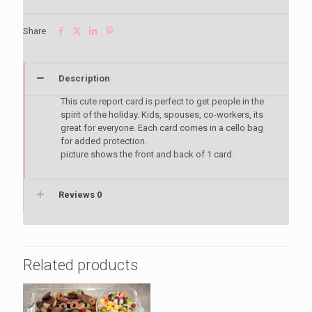
Share
Description
This cute report card is perfect to get people in the
spirit of the holiday. Kids, spouses, co-workers, its
great for everyone. Each card comes in a cello bag
for added protection.
picture shows the front and back of 1 card.
Reviews
0
Related products