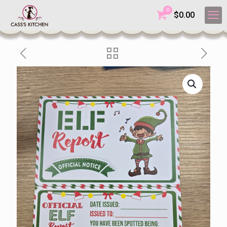
0
$
0.00