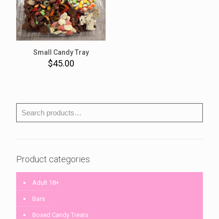
Small Candy Tray
$
45.00
Product categories
Adult 18+
Bars
Boxed Candy Treats